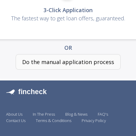
3-Click Application
The fastest way to get loan offers, guaranteed.
OR
Do the manual application process
fincheck
About Us
In The Press
Blog & News
FAQ's
Contact Us
Terms & Conditions
Privacy Policy