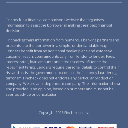
Fincheck is a financial comparisons website that organises
information to assist the borrower in making their best financial
decision.
Fincheck gathers information from numerous banking partners and
presents it to the borrower in a simple, understandable way.
Lenders benefit from an additional market place and extensive
customer reach. Loan amounts vary from lender to lender. Fees,
interest rates, loan amounts and credit scores influence the
repayment terms. Lenders require personal details to control their
risk and assist the government to combat theft, money laundering,
terrorism. Fincheck does not endorse any particular product or
company. We are an independent company. The information shown
and provided is an opinion, based on numbers and must not be
seen as advice or consultation.
Copyright 2026 Fincheck.co.za