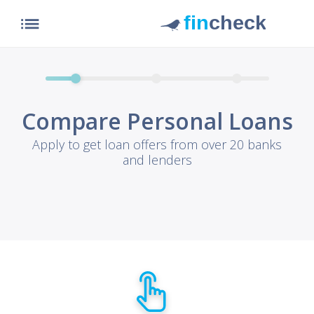
list
Compare Personal Loans
Apply to get loan offers from over 20 banks
and lenders