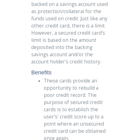
backed on a savings account used
as protection/collateral for the
funds used on credit. Just like any
other credit card, there is a limit.
However, a secured credit card's
limit is based on the amount
deposited into the backing
savings account and/or the
account holder's credit history.
Benefits
These cards provide an
opportunity to rebuild a
poor credit record. The
purpose of secured credit
cards is to establish the
user's' credit score up to a
point where an unsecured
credit card can be obtained
once again.