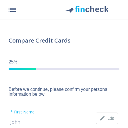
list
Compare Credit Cards
25%
Before we continue, please confirm your personal
information below
First Name
edit
Edit