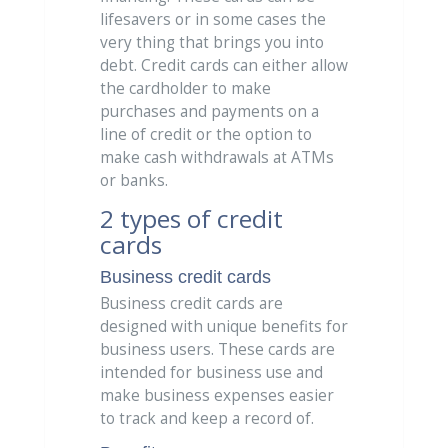
lifesavers or in some cases the
very thing that brings you into
debt. Credit cards can either allow
the cardholder to make
purchases and payments on a
line of credit or the option to
make cash withdrawals at ATMs
or banks.
2 types of credit
cards
Business credit cards
Business credit cards are
designed with unique benefits for
business users. These cards are
intended for business use and
make business expenses easier
to track and keep a record of.