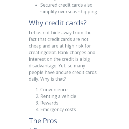
Secured credit cards also
simplify overseas shipping.
Why credit cards?
Let us not hide away from the
fact that credit cards are not
cheap and are at high risk for
creatingdebt. Bank charges and
interest on the credit is a big
disadvantage. Yet, so many
people have anduse credit cards
daily. Why is that?
Convenience
Renting a vehicle
Rewards
Emergency costs
The Pros