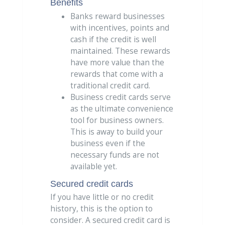
Benefits
Banks reward businesses
with incentives, points and
cash if the credit is well
maintained. These rewards
have more value than the
rewards that come with a
traditional credit card.
Business credit cards serve
as the ultimate convenience
tool for business owners.
This is away to build your
business even if the
necessary funds are not
available yet.
Secured credit cards
If you have little or no credit
history, this is the option to
consider. A secured credit card is