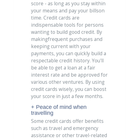
score - as long as you stay within
your means and pay your billson
time. Credit cards are
indispensable tools for persons
wanting to build good credit. By
makingfrequent purchases and
keeping current with your
payments, you can quickly build a
respectable credit history. You'll
be able to get a loan at a fair
interest rate and be approved for
various other ventures. By using
credit cards wisely, you can boost
your score in just a few months.
+ Peace of mind when
travelling
Some credit cards offer benefits
such as travel and emergency
assistance or other travel-related