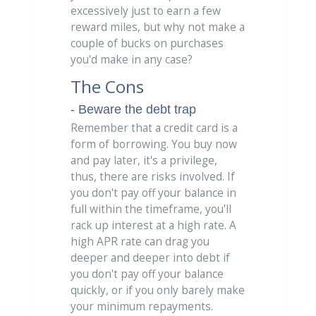
excessively just to earn a few
reward miles, but why not make a
couple of bucks on purchases
you'd make in any case?
The Cons
- Beware the debt trap
Remember that a credit card is a
form of borrowing. You buy now
and pay later, it's a privilege,
thus, there are risks involved. If
you don't pay off your balance in
full within the timeframe, you'll
rack up interest at a high rate. A
high APR rate can drag you
deeper and deeper into debt if
you don't pay off your balance
quickly, or if you only barely make
your minimum repayments.