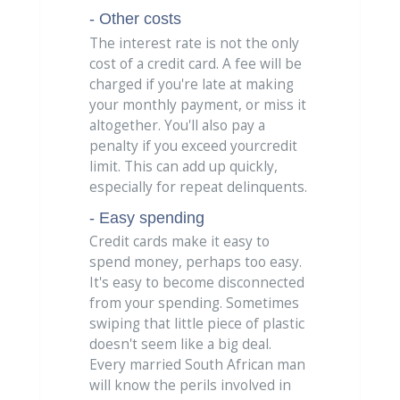
- Other costs
The interest rate is not the only
cost of a credit card. A fee will be
charged if you're late at making
your monthly payment, or miss it
altogether. You'll also pay a
penalty if you exceed yourcredit
limit. This can add up quickly,
especially for repeat delinquents.
- Easy spending
Credit cards make it easy to
spend money, perhaps too easy.
It's easy to become disconnected
from your spending. Sometimes
swiping that little piece of plastic
doesn't seem like a big deal.
Every married South African man
will know the perils involved in