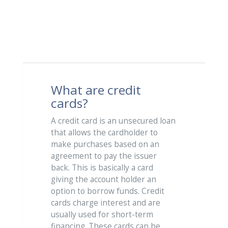
What are credit
cards?
A credit card is an unsecured loan
that allows the cardholder to
make purchases based on an
agreement to pay the issuer
back. This is basically a card
giving the account holder an
option to borrow funds. Credit
cards charge interest and are
usually used for short-term
financing. These cards can be