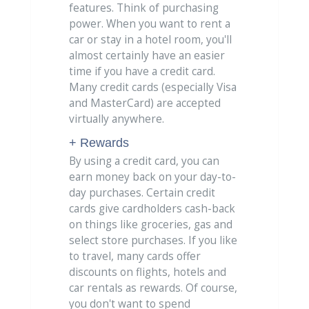
features. Think of purchasing
power. When you want to rent a
car or stay in a hotel room, you'll
almost certainly have an easier
time if you have a credit card.
Many credit cards (especially Visa
and MasterCard) are accepted
virtually anywhere.
+ Rewards
By using a credit card, you can
earn money back on your day-to-
day purchases. Certain credit
cards give cardholders cash-back
on things like groceries, gas and
select store purchases. If you like
to travel, many cards offer
discounts on flights, hotels and
car rentals as rewards. Of course,
you don't want to spend