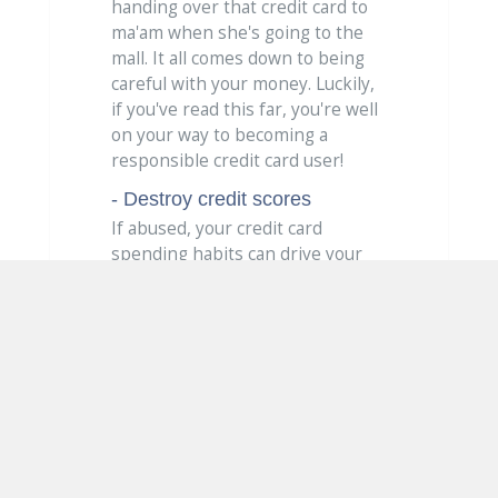
handing over that credit card to
ma'am when she's going to the
mall. It all comes down to being
careful with your money. Luckily,
if you've read this far, you're well
on your way to becoming a
responsible credit card user!
- Destroy credit scores
If abused, your credit card
spending habits can drive your
credit score into a downward
spiral. Your credit score will take a
hit if you miss payments, carry a
high balance or have too many
open credit card accounts.
Tips for effective
credit card use