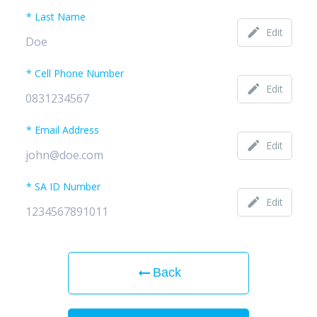
Last Name
edit
Edit
Cell Phone Number
edit
Edit
Email Address
edit
Edit
SA ID Number
edit
Edit
arrow_right_alt
Back