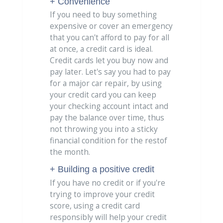
+ Convenience
If you need to buy something
expensive or cover an emergency
that you can't afford to pay for all
at once, a credit card is ideal.
Credit cards let you buy now and
pay later. Let's say you had to pay
for a major car repair, by using
your credit card you can keep
your checking account intact and
pay the balance over time, thus
not throwing you into a sticky
financial condition for the restof
the month.
+ Building a positive credit
If you have no credit or if you're
trying to improve your credit
score, using a credit card
responsibly will help your credit